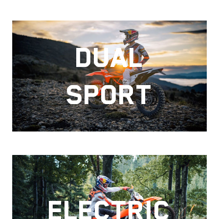
DUAL
SPORT
ELECTRIC