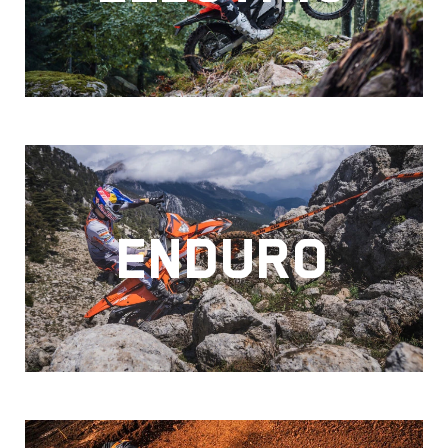
ENDURO