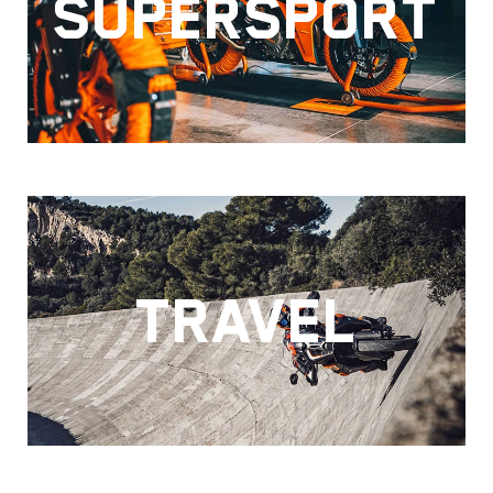
SUPERSPORT
TRAVEL