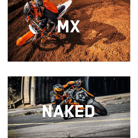
MX
NAKED