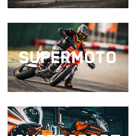
SUPERMOTO